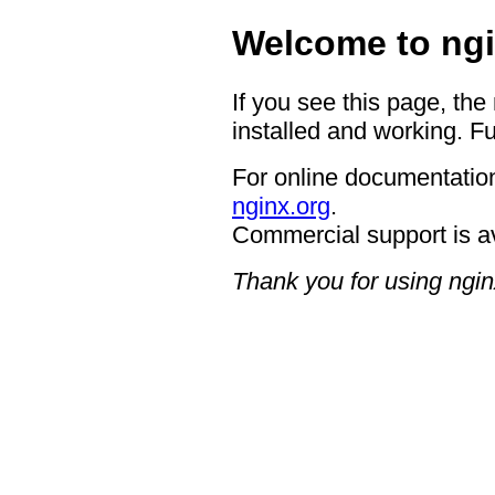
Welcome to ngi
If you see this page, the
installed and working. Fu
For online documentation
nginx.org
.
Commercial support is a
Thank you for using ngin